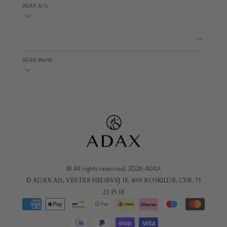
ADAX A/S
ADAX World
@ All rights reserved, 2026 ADAX
© ADAX AIS, VESTRE HEDEVEJ 18, 4000 ROSKILDE, CVR. 71
23 15 18