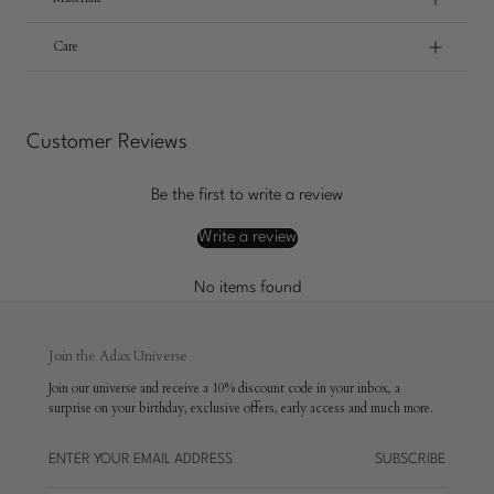
Care
Customer Reviews
Be the first to write a review
Write a review
No items found
Join the Adax Universe
Join our universe and receive a 10% discount code in your inbox, a
surprise on your birthday, exclusive offers, early access and much more.
SUBSCRIBE