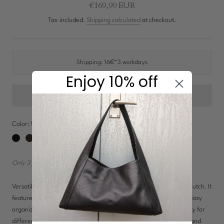
New In: Soft Suede
€169,90 EUR
Discover
Tax included.
Shipping calculated
at checkout.
Shipping:
1â€“3 workdays
Enjoy 10% off
Color:
Walnut
Black
Chocolate
Navy
Walnut
Only 3 pieces in stock!
Versatile bag that can be worn as a crossbody, shoulder bag, or clutch. It
features multiple compartments, including zippered pockets, for easy
organization. The detachable and adjustable strap offers flexibility for
different styling options, making it perfect for both everyday use and