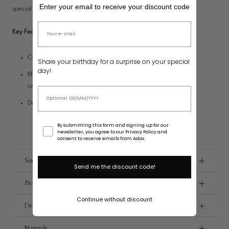
Bag Charms
Enter your email to receive your discount code
special occasions.
Upgrade Your Bag
Email address
Key Features:
Can be used as a crossbody, shoulder bag, or clutch
Share your birthday for a surprise on your special
day!
Multiple compartments and zippered pockets for practical
organization
Birthday
Detachable and adjustable strap for flexible use
Consent
By submitting this form and signing up for our
newsletter, you agree to our Privacy Policy and
consent to receive emails from Adax.
Size
Send me the discount code!
Product Infomation
Continue without discount
Delivery
Materiale