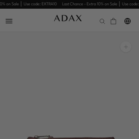
Skip
10% on Sale │ Use code: EXTRA10
Last Chance - Extra 10% on Sale │ Use code:
to
content
Summer
Sale
Women
Men
Work
New
Travel