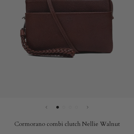
Cormorano combi clutch Nellie Walnut