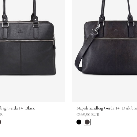
Consent
By submitting this form and sig
newsletter, you agree to our Pri
consent to receive emails from 
Send me the disco
Continue without 
bag Gerda 14¨ Black
Napoli handbag Gerda 14¨ Dark br
UR
€339,90 EUR
l
rk
Black
Dark
own
brown