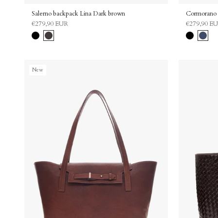
Salerno backpack Lina Dark brown
Cormorano 
€279,90 EUR
€279,90 E
Black
Dark
Black
Navy
brown
New
Bag Charms
Upgrade Your Bag