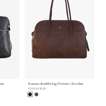
ning up for our
vacy Policy and
Adax.
unt code
discount
own
Rozzano shoulder bag Vivienne Chocolate
€369,90 EUR
Chocolate
Grey