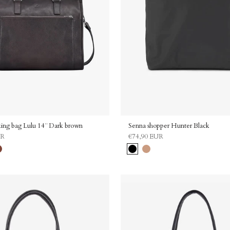
Enjoy 10
ing bag Lulu 14¨ Dark brown
Senna shopper Hunter Black
UR
€74,90 EUR
Enter your email to receive y
ramel
Black
Sand
Email address
Share your birthday for a surprise
Birthday