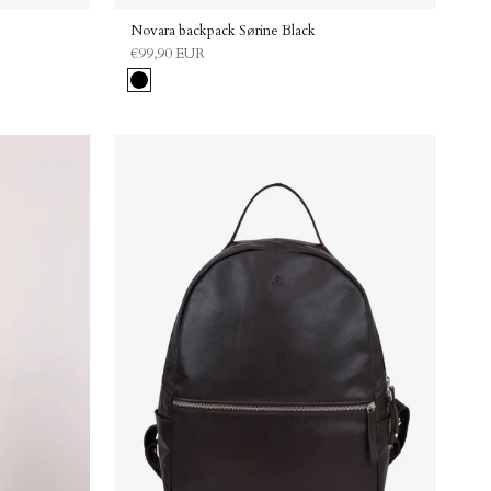
Novara backpack Sørine Black
€99,90 EUR
Black