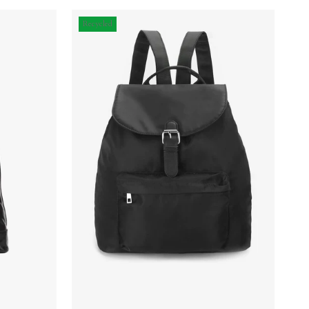
Recycled