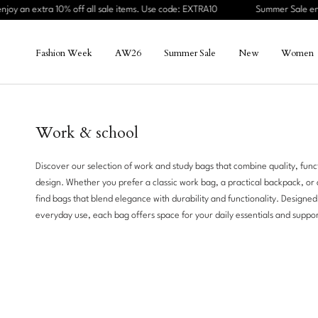
Skip
10% off all sale items. Use code: EXTRA10
Summer Sale ends Sunday – en
to
content
Fashion Week
AW26
Summer Sale
New
Women
Fashion Week
AW26
Summer Sale
New
Women
Summer
Sale
Work & school
Women
Discover our selection of work and study bags that combine quality, funct
design. Whether you prefer a classic work bag, a practical backpack, or a
Men
find bags that blend elegance with durability and functionality. Designed
everyday use, each bag offers space for your daily essentials and suppor
Work
New
Travel