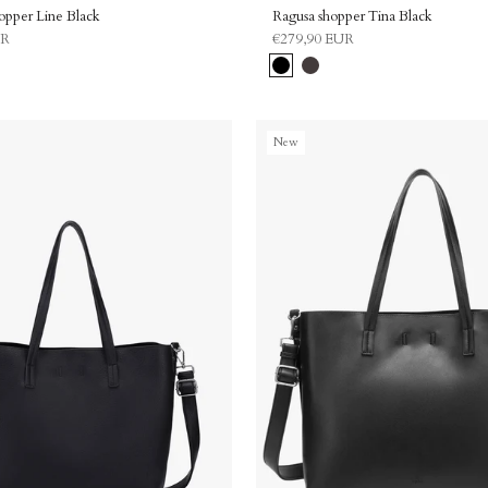
hopper Line Black
Ragusa shopper Tina Black
UR
€279,90 EUR
Black
Dark
brown
New