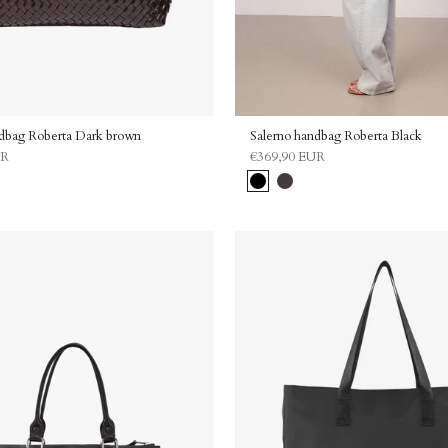
ndbag Roberta Dark brown
Salerno handbag Roberta Black
UR
€369,90 EUR
Black
Dark
brown