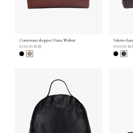
Cormorano shopper Diana Walnut
Salerno ha
€249,90 EUR
€369,90 E
Black
Walnut
Black
Dark
brown