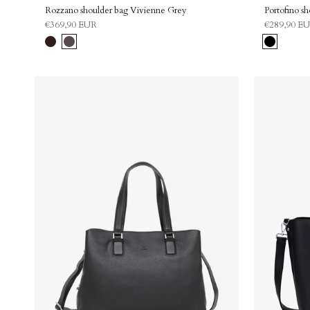
Rozzano shoulder bag Vivienne Grey
Portofino s
€369,90 EUR
€289,90 E
Chocolate
Grey
Black