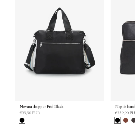
Novara shopper Frid Black
Napoli hand
€99,90 EUR
€339,90 E
Black
Black
Carame
Da
br