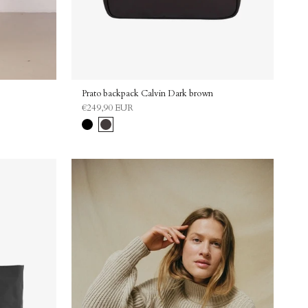
Prato backpack Calvin Dark brown
€249,90 EUR
Black
Dark
brown