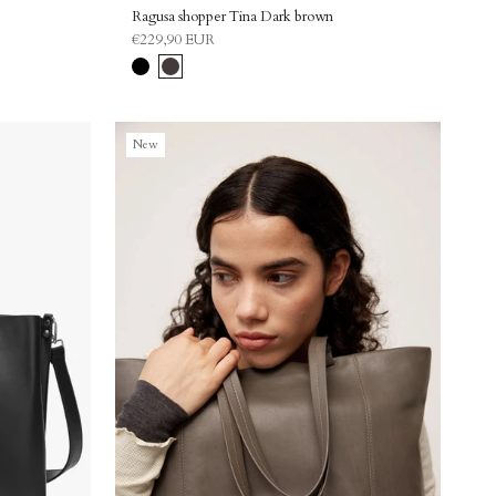
Ragusa shopper Tina Dark brown
€229,90 EUR
Black
Dark
brown
New