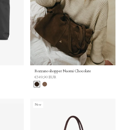
% off
Rozzano shopper Naomi Chocolate
€349,90 EUR
our discount code 🖤
Chocolate
Latte
New
 on your special day 🎁