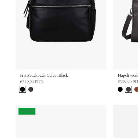
Prato backpack Calvin Black
Napoli work
€249,90 EUR
€339,90 E
Black
Dark
Black
Dark
Ca
brown
brown
Recycled