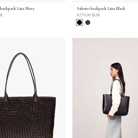
backpack Lina Navy
Salerno backpack Lina Black
UR
€279,90 EUR
Black
Dark
brown