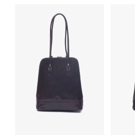
New In: Soft Suede
Discover