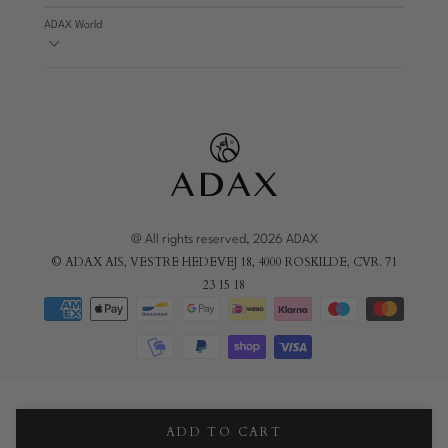
ADAX World
@ All rights reserved, 2026 ADAX
© ADAX AIS, VESTRE HEDEVEJ 18, 4000 ROSKILDE, CVR. 71
23 15 18
ADD TO CART