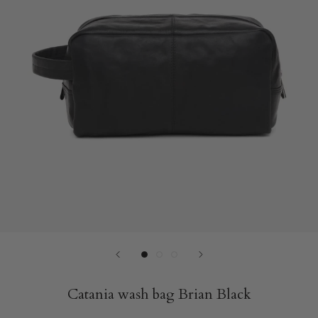
Catania wash bag Brian Black