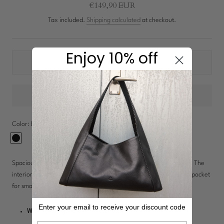
New In: Soft Suede
€149,90 EUR
Discover
Tax included.
Shipping calculated
at checkout.
Enjoy 10% off
Shipping:
1-3 workdays
Color:
Black
Black
Spacious leather toiletry bag with a wide opening for easy access. The
interior features a large lined compartment and a small zippered pocket
for small items. An exterior handle provides convenient carrying.
Enter your email to receive your discount code
Wide opening:
Easy access to contents.
Email address