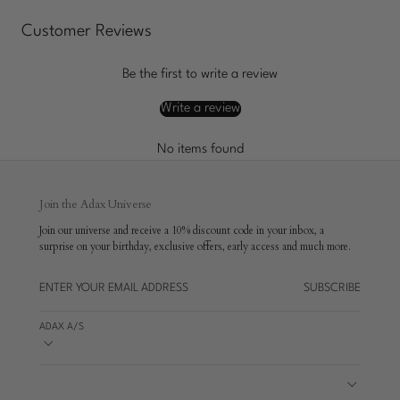
Customer Reviews
Be the first to write a review
Write a review
No items found
Join the Adax Universe
Join our universe and receive a 10% discount code in your inbox, a
surprise on your birthday, exclusive offers, early access and much more.
SUBSCRIBE
ADAX A/S