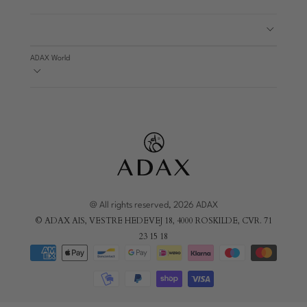
ADAX World
@ All rights reserved, 2026 ADAX
© ADAX AIS, VESTRE HEDEVEJ 18, 4000 ROSKILDE, CVR. 71
23 15 18