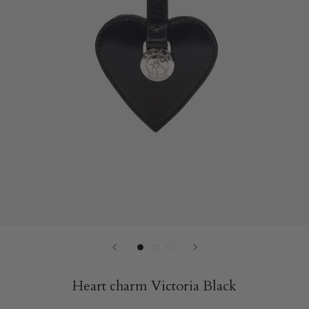
Heart charm Victoria Black