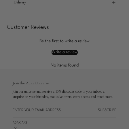
Delivery
Customer Reviews
Be the first to write a review
Write a review
No items found
Join the Adax Universe
Join our universe and receive a 10% discount code in your inbox, a
surprise on your birthday, exclusive offers, early access and much more.
SUBSCRIBE
ADAX A/S