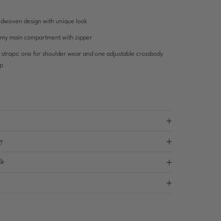
dwoven design with unique look
my main compartment with zipper
 straps: one for shoulder wear and one adjustable crossbody
ap
ry
le