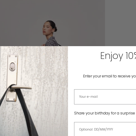
Enjoy 10
Enter your email to receive y
Email address
Share your birthday for a surprise
Birthday