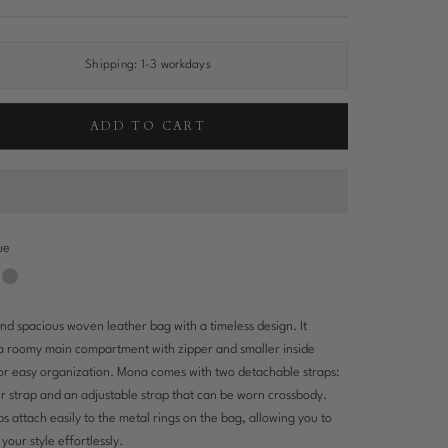
Shipping:
1-3 workdays
ADD TO CART
ue
Silver
wn
nd spacious woven leather bag with a timeless design. It
a roomy main compartment with zipper and smaller inside
or easy organization. Mona comes with two detachable straps:
r strap and an adjustable strap that can be worn crossbody.
ps attach easily to the metal rings on the bag, allowing you to
your style effortlessly.