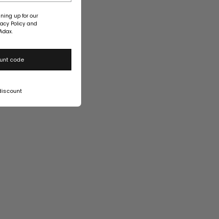
ning up for our
vacy Policy and
Adax.
unt code
discount