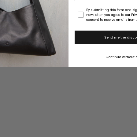
Consent
By submitting this form and sig
newsletter, you agree to our Pri
consent to receive emails from 
Send me the disco
Continue without 