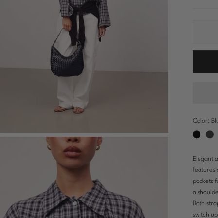
Color:
Bl
Black
Dark
bro
Elegant a
features 
pockets f
a shoulde
Both stra
switch up 