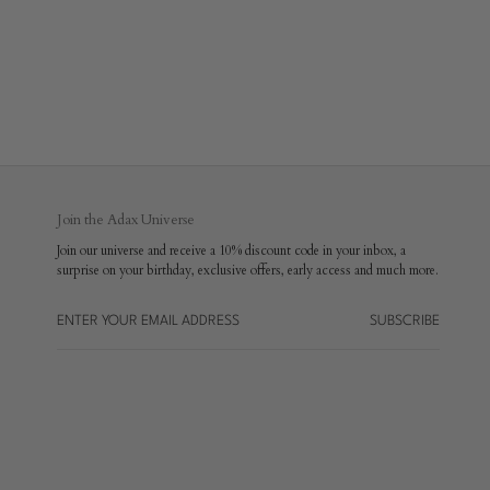
Join the Adax Universe
Join our universe and receive a 10% discount code in your inbox, a
surprise on your birthday, exclusive offers, early access and much more.
SUBSCRIBE