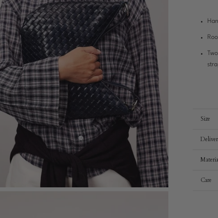
Han
Roo
Two
str
Size
Delive
Materia
Care