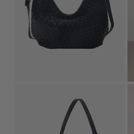
New In: Soft Suede
Discover