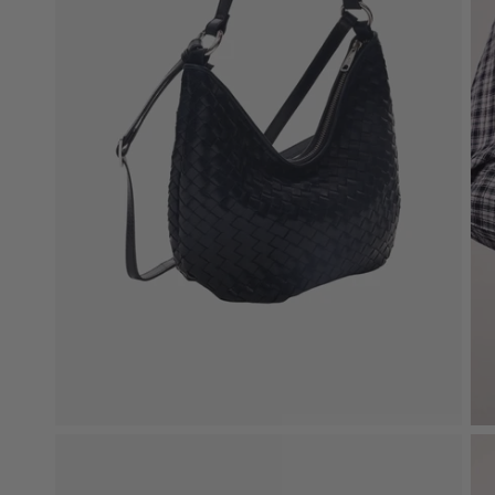
Bag Charms
Upgrade Your Bag