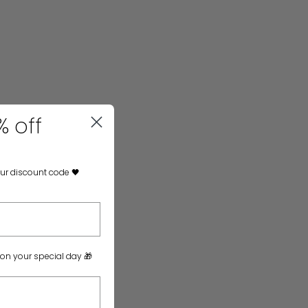
% off
our discount code 🖤
 on your special day 🎁