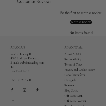
Customer Reviews
Be the first to write a review
Write a review
No items found
ADAX A/S
ADAX World
Vestre Hedevej 18
About ADAX
4000 Roskilde, Denmark
Responsibility
E-mail: web@adaxshop.com
Terms of Trade
Tel.
Privacy and Cookie Policy
+45 43 44 44 10
Cancellation form
CVR. 71 23 15 18
Careguide
Reuseme
Shop Social
Gift Guide Men
Gift Guide Women