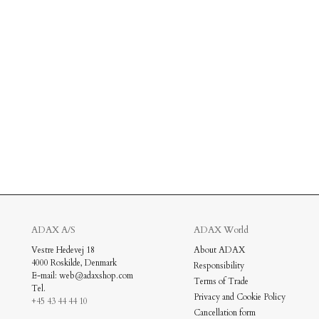
ADAX A/S
ADAX World
Vestre Hedevej 18
About ADAX
4000 Roskilde, Denmark
Responsibility
New In: Soft Suede
E-mail: web@adaxshop.com
Terms of Trade
Tel.
Privacy and Cookie Policy
Discover
+45 43 44 44 10
Cancellation form