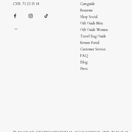
CVR. 71 23 15 18
Careguide
Reuseme
Shop Social
Gift Guide Men
Gift Guide Women
Travel Bag Guide
Return Portal
Customer Service
FAQ
Blog
Press
Bag Charms
Upgrade Your Bag