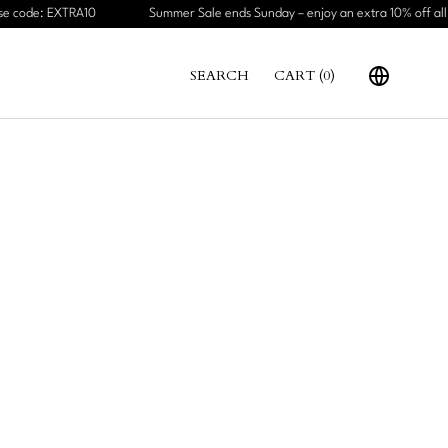
e code: EXTRA10
Summer Sale ends Sunday – enjoy an extra 10% off all s
SEARCH
CART (
0
)